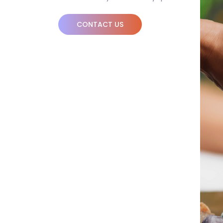
CONTACT US