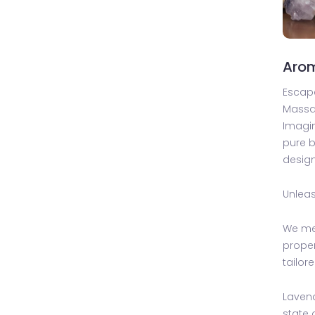
Aro
Escape
Mass
Imagin
pure b
design
Unleas
We met
proper
tailor
Lavend
state 