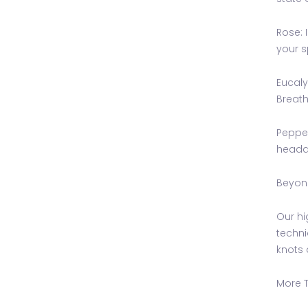
Rose: 
your s
Eucaly
Breath
Pepper
headac
Beyond
Our hi
techni
knots 
More T