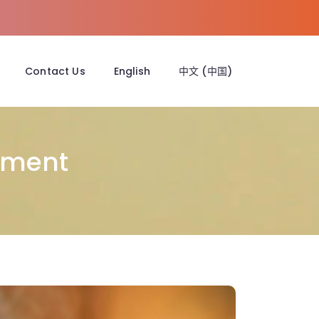
Contact Us
English
中文 (中国)
tment