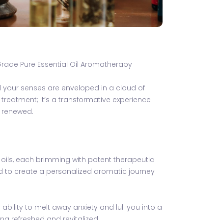
Grade Pure Essential Oil Aromatherapy
d your senses are enveloped in a cloud of
treatment; it’s a transformative experience
y renewed.
 oils, each brimming with potent therapeutic
ed to create a personalized aromatic journey
bility to melt away anxiety and lull you into a
ing refreshed and revitalized.