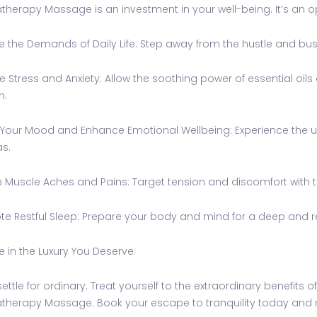
herapy Massage is an investment in your well-being. It’s an op
 the Demands of Daily Life: Step away from the hustle and bustl
 Stress and Anxiety: Allow the soothing power of essential oil
m.
Your Mood and Enhance Emotional Wellbeing: Experience the upli
s.
e Muscle Aches and Pains: Target tension and discomfort with th
e Restful Sleep: Prepare your body and mind for a deep and r
e in the Luxury You Deserve:
settle for ordinary. Treat yourself to the extraordinary benefits
herapy Massage. Book your escape to tranquility today and red