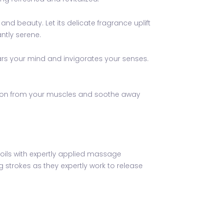
and beauty. Let its delicate fragrance uplift
ntly serene.
ears your mind and invigorates your senses.
nsion from your muscles and soothe away
l oils with expertly applied massage
g strokes as they expertly work to release