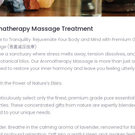
matherapy Massage Treatment
 to Tranquility: Rejuvenate Your Body and Mind with Premium 
age (香薰减压按摩)
e a sanctuary where stress melts away, tension dissolves, an
otanical bliss. Our Aromatherapy Massage is more than just a 
ed to restore your inner harmony and leave you feeling utterl
h the Power of Nature’s Elixirs:
iculously select only the finest, premium grade pure essential
ties. These concentrated gifts from nature are expertly blend
ed to your unique needs.
er: Breathe in the calming aroma of lavender, renowned for its a
of profound relaxation. Drift into a restful sleep and awaken feel