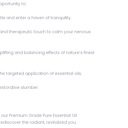
portunity to:
e and enter a haven of tranquility.
s and therapeutic touch to calm your nervous
fting and balancing effects of nature’s finest
e targeted application of essential oils.
estorative slumber.
 of our Premium Grade Pure Essential Oil
iscover the radiant, revitalized you.