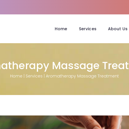
Home
Services
About Us
atherapy Massage Trea
Home
|
Services
|
Aromatherapy Massage Treatment