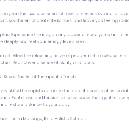
Indulge in the luxurious scent of rose, a timeless symbol of love 
pirit, soothe emotional imbalances, and leave you feeling radia
ptus: Experience the invigorating power of eucalyptus as it cl
e deeply and feel your energy levels soar.
mint: Allow the refreshing tingle of peppermint to release te
hes. Rediscover a sense of clarity and focus.
 Scent: The Art of Therapeutic Touch
ghly skilled therapists combine the potent benefits of essentia
ques. Feel stress and tension dissolve under their gentle, flowin
and restore balance to your body.
han Just a Massage, It’s a Holistic Retreat: