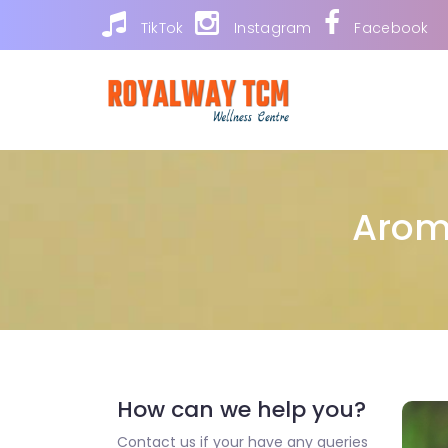
TikTok
Instagram
Facebook
Arom
How can we help you?
Contact us if your have any queries