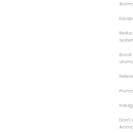
Aromat
Escape
Reduce
syste
Boost 
aroma
Reliev
Promot
Indulg
Don’t 
Aromat