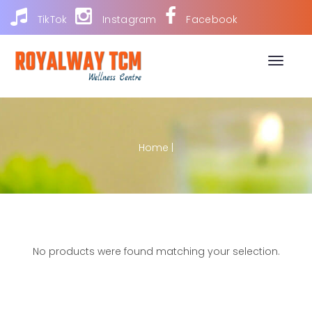
TikTok
Instagram
Facebook
Toggle
naviga
Home
|
No products were found matching your selection.